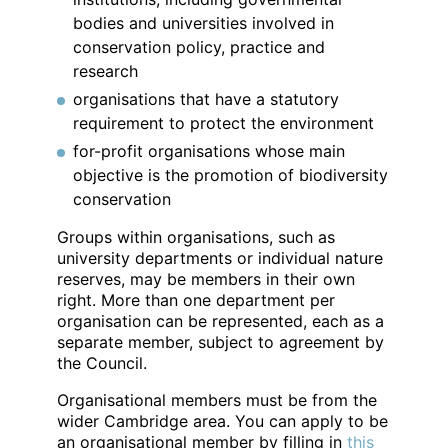
bodies and universities involved in
conservation policy, practice and
research
organisations that have a statutory
requirement to protect the environment
for-profit organisations whose main
objective is the promotion of biodiversity
conservation
Groups within organisations, such as
university departments or individual nature
reserves, may be members in their own
right. More than one department per
organisation can be represented, each as a
separate member, subject to agreement by
the Council.
Organisational members must be from the
wider Cambridge area. You can apply to be
an organisational member by filling in
this