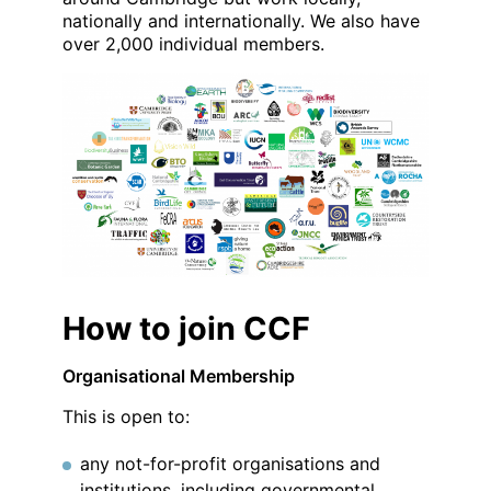
nationally and internationally. We also have
over 2,000 individual members.
How to join CCF
Organisational Membership
This is open to:
any not-for-profit organisations and
institutions, including governmental