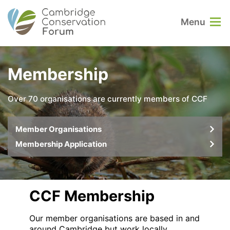
Menu
Membership
Over 70 organisations are currently members of CCF
Member Organisations
Membership Application
CCF Membership
Our member organisations are based in and
around Cambridge but work locally,