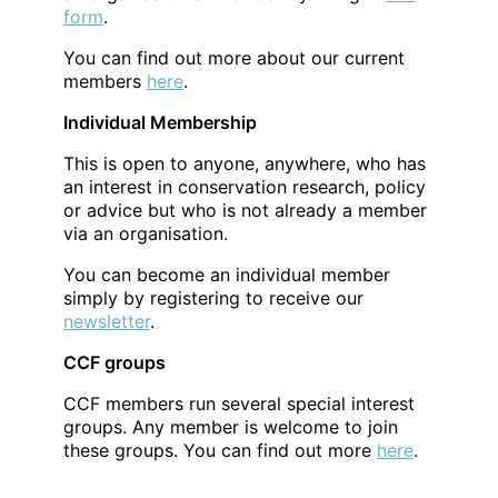
form
.
You can find out more about our current
members
here
.
Individual Membership
This is open to anyone, anywhere, who has
an interest in conservation research, policy
or advice but who is not already a member
via an organisation.
You can become an individual member
simply by registering to receive our
newsletter
.
CCF groups
CCF members run several special interest
groups. Any member is welcome to join
these groups. You can find out more
here
.