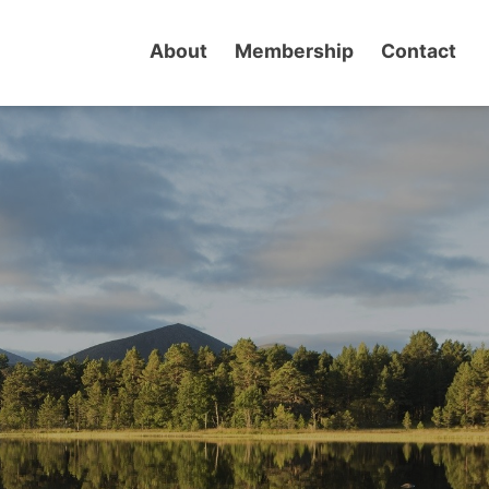
About
Membership
Contact