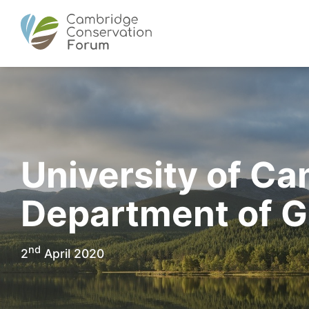
University of Ca
Department of 
nd
2
April 2020