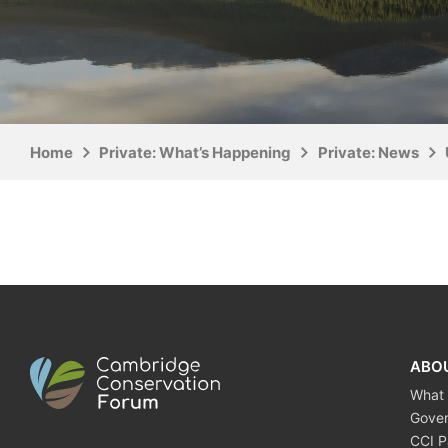
Home
Private: What’s Happening
Private: News
ABO
What
Gove
CCI P