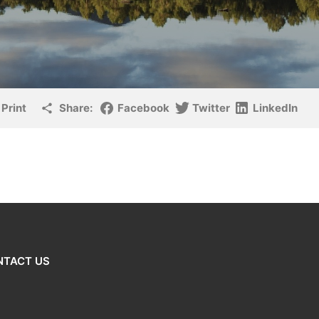
Print
Share:
Facebook
Twitter
LinkedIn
NTACT US