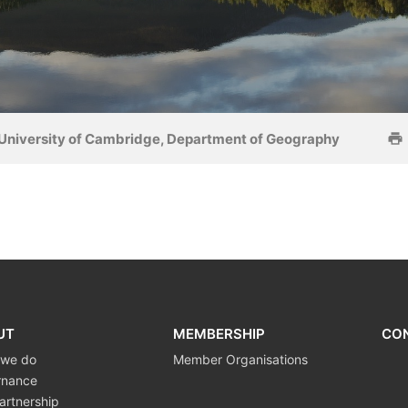
University of Cambridge, Department of Geography
UT
MEMBERSHIP
CO
 we do
Member Organisations
rnance
artnership