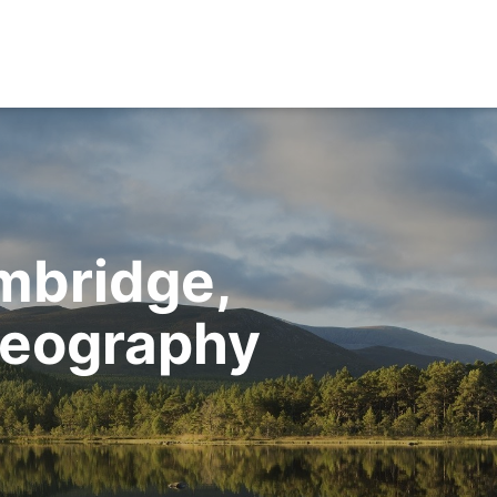
mbridge,
Geography