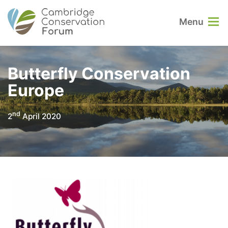
Menu
Butterfly Conservation
Europe
nd
2
April 2020