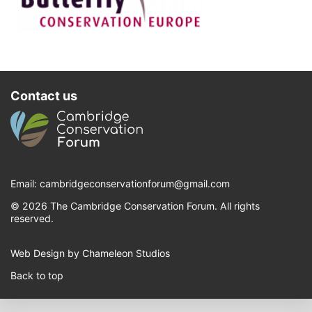
Contact us
Email:
cambridgeconservationforum@gmail.com
© 2026 The Cambridge Conservation Forum. All rights
reserved.
Web Design by Chameleon Studios
Back to top