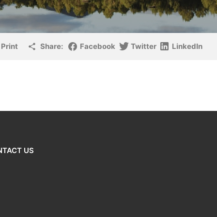
Print
Share:
Facebook
Twitter
LinkedIn
NTACT US