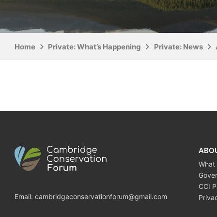
Home
Private: What’s Happening
Private: News
ABO
What
Gove
CCI P
Email:
cambridgeconservationforum@gmail.com
Priva