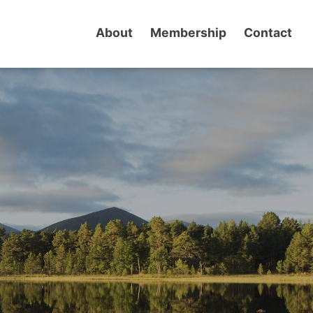
About
Membership
Contact