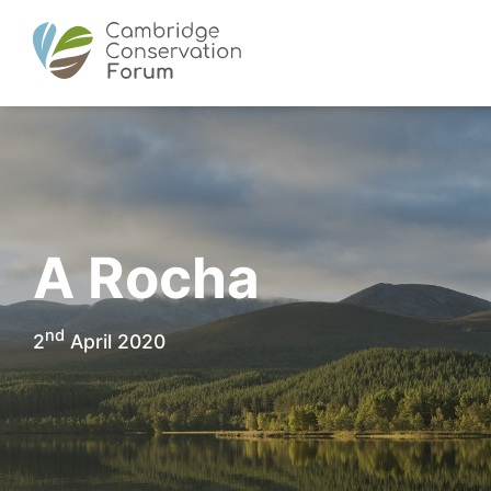
A Rocha
nd
2
April 2020