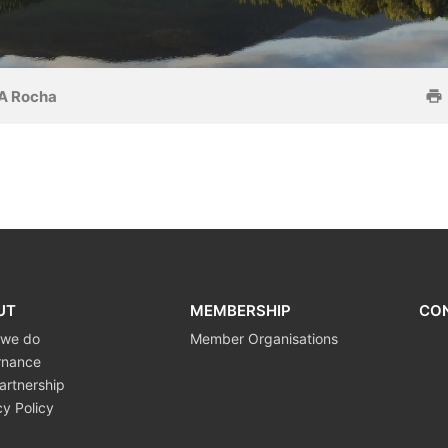
A Rocha
UT
MEMBERSHIP
CO
 we do
Member Organisations
rnance
artnership
cy Policy