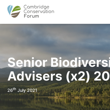
Senior Biodivers
Advisers (x2) 2
th
26
July 2021