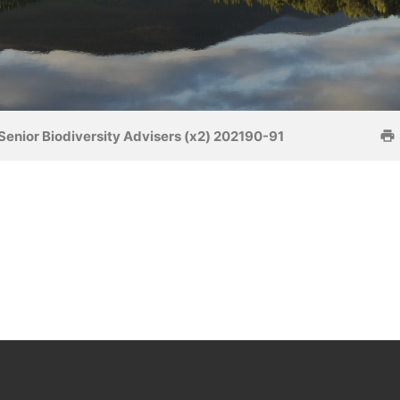
Senior Biodiversity Advisers (x2) 202190-91