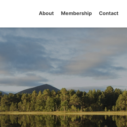
About
Membership
Contact