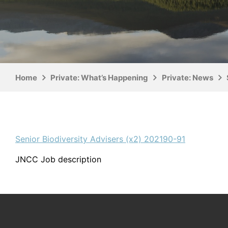
Home
Private: What’s Happening
Private: News
Senior Biodiversity Advisers (x2) 202190-91
JNCC Job description