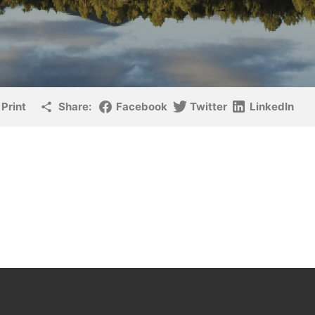
Print
Share:
Facebook
Twitter
LinkedIn