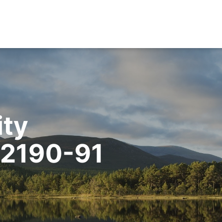
ity
02190-91