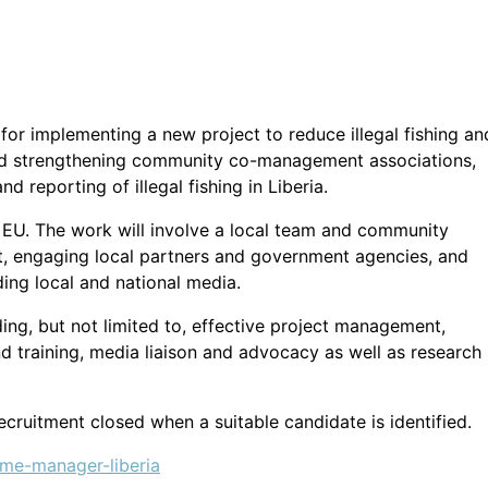
 for implementing a new project to reduce illegal fishing an
 and strengthening community co-management associations,
 reporting of illegal fishing in Liberia.
e EU. The work will involve a local team and community
, engaging local partners and government agencies, and
ing local and national media.
luding, but not limited to, effective project management,
d training, media liaison and advocacy as well as research
recruitment closed when a suitable candidate is identified.
mme-manager-liberia