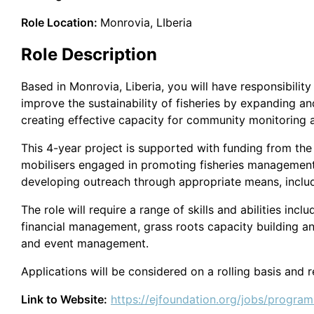
Role Location:
Monrovia, LIberia
Role Description
Based in Monrovia, Liberia, you will have responsibility
improve the sustainability of fisheries by expanding
creating effective capacity for community monitoring and
This 4-year project is supported with funding from th
mobilisers engaged in promoting fisheries management
developing outreach through appropriate means, includ
The role will require a range of skills and abilities inc
financial management, grass roots capacity building an
and event management.
Applications will be considered on a rolling basis and 
Link to Website:
https://ejfoundation.org/jobs/progra