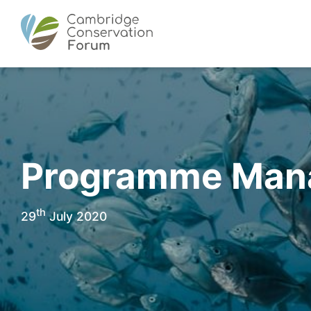
Programme Manag
th
29
July 2020