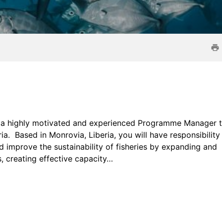
g a highly motivated and experienced Programme Manager 
 Based in Monrovia, Liberia, you will have responsibility 
d improve the sustainability of fisheries by expanding and
 creating effective capacity…