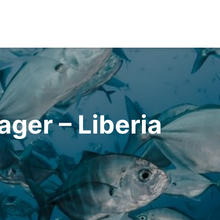
er – Liberia