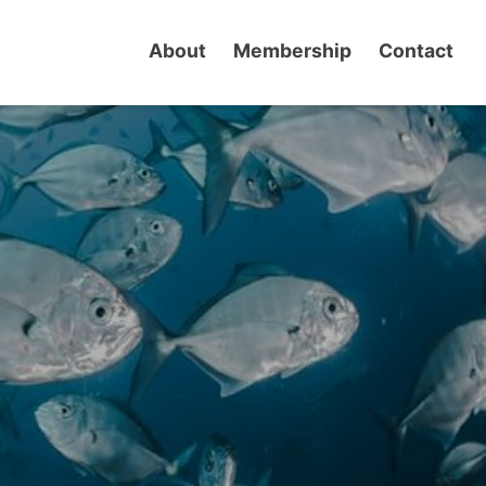
About
Membership
Contact