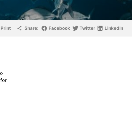
Print
Share:
Facebook
Twitter
LinkedIn
to
for