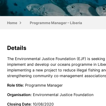
Home
Programme Manager – Liberia
Details
The Environmental Justice Foundation (EJF) is seekin
implement and develop our oceans programme in Liberia.
implementing a new project to reduce illegal fishing an
strengthening community co-management associations,
Role title:
Programme Manager
Organisation:
Environmental Justice Foundation
Closing Date:
10/08/2020