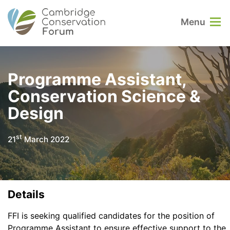
Menu
Programme Assistant,
Conservation Science &
Design
st
21
March 2022
Details
FFI is seeking qualified candidates for the position of
Programme Assistant to ensure effective support to the