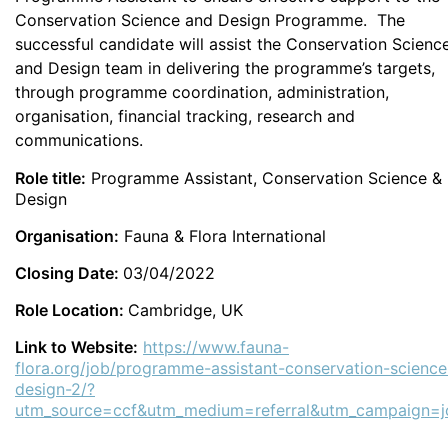
Conservation Science and Design Programme. The
successful candidate will assist the Conservation Scienc
and Design team in delivering the programme’s targets,
through programme coordination, administration,
organisation, financial tracking, research and
communications.
Role title:
Programme Assistant, Conservation Science &
Design
Organisation:
Fauna & Flora International
Closing Date:
03/04/2022
Role Location:
Cambridge, UK
Link to Website:
https://www.fauna-
flora.org/job/programme-assistant-conservation-science
design-2/?
utm_source=ccf&utm_medium=referral&utm_campaign=j