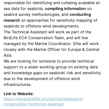
responsible for identifying and collating available at-
sea data for seabirds,
compiling information
on
seabird survey methodologies, and
conducting
research
on approaches for sensitivity mapping of
seabirds to offshore wind developments.
The Technical Assistant will work as part of the
BirdLife ECA Conservation Team, and will line
managed by the Marine Coordinator. S/he will work
closely with the Marine Officer for Europe & Central
Asia.
We are looking for someone to provide technical
support to a wider working-group on existing data
and knowledge gaps on seabirds’ risk and sensitivity
due to the development of offshore wind
infrastructures.
Link to Website:
https://www.birdlife.org/job/marineseabird-
conservation-technical-assistant