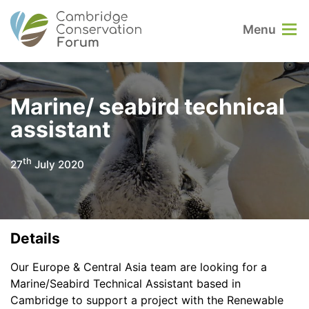
Menu
Marine/ seabird technical
assistant
th
27
July 2020
Details
Our Europe & Central Asia team are looking for a
Marine/Seabird Technical Assistant based in
Cambridge to support a project with the Renewable