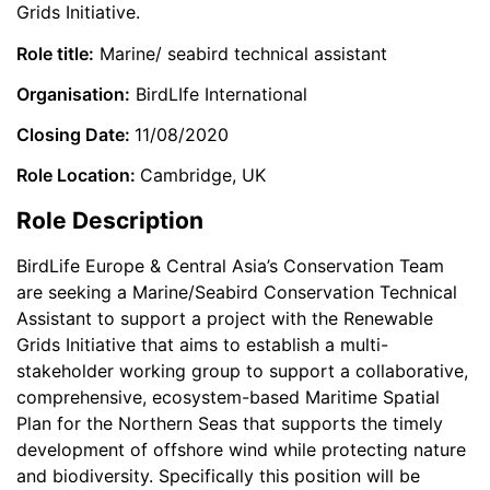
Grids Initiative.
Role title:
Marine/ seabird technical assistant
Organisation:
BirdLIfe International
Closing Date:
11/08/2020
Role Location:
Cambridge, UK
Role Description
BirdLife Europe & Central Asia’s Conservation Team
are seeking a Marine/Seabird Conservation Technical
Assistant to support a project with the Renewable
Grids Initiative that aims to establish a multi-
stakeholder working group to support a collaborative,
comprehensive, ecosystem-based Maritime Spatial
Plan for the Northern Seas that supports the timely
development of offshore wind while protecting nature
and biodiversity. Specifically this position will be