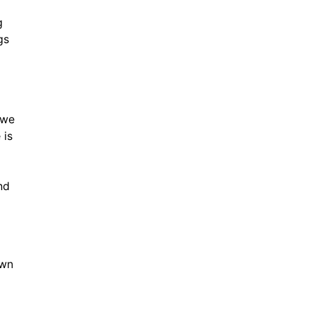
g
gs
 we
 is
nd
own