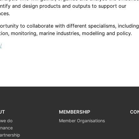
entify and design products and outputs to support our
nces.
tunity to collaborate with different specialisms, including
ion, monitoring, marine industries, modelling and policy.
/
UT
MEMBERSHIP
CO
 we do
Member Organisations
rnance
artnership