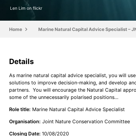
Len Lim on flickr
Home
Marine Natural Capital Advice Specialist – 
Details
As marine natural capital advice specialist, you will u
solutions to improve decision-making, and develop and
partners. You will encourage the Natural Capital appro
some of the unnecessarily polarised positions…
Role title:
Marine Natural Capital Advice Specialist
Organisation:
Joint Nature Conservation Committee
Closing Date:
10/08/2020