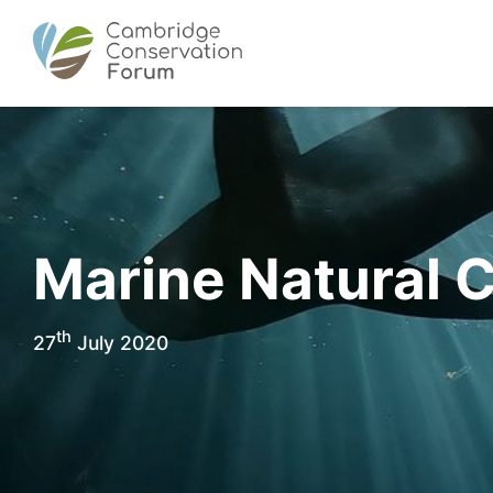
Marine Natural C
th
27
July 2020