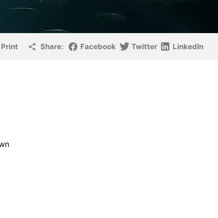
Print
Share:
Facebook
Twitter
LinkedIn
own