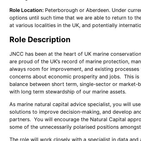
Role Location:
Peterborough or Aberdeen. Under curre
options until such time that we are able to return to t
at various localities in the UK, and potentially interna
Role Description
JNCC has been at the heart of UK marine conservatio
are proud of the UK’s record of marine protection, ma
always room for improvement, and existing processes t
concerns about economic prosperity and jobs. This is m
balance between short term, single-sector or market-b
with long term stewardship of our marine assets.
As marine natural capital advice specialist, you will u
solutions to improve decision-making, and develop and
partners. You will encourage the Natural Capital appro
some of the unnecessarily polarised positions amongs
The role will work closely with a specialist in data an