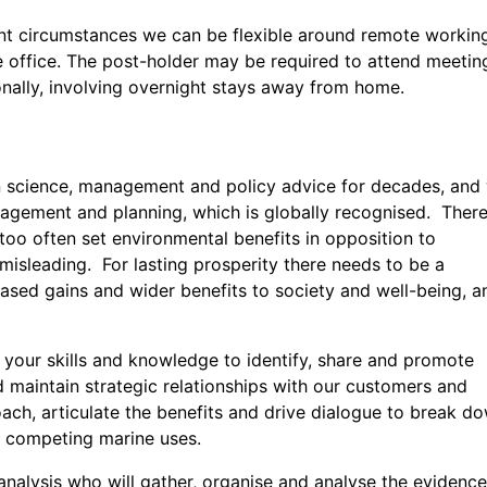
nt circumstances we can be flexible around remote workin
he office. The post-holder may be required to attend meetin
tionally, involving overnight stays away from home.
n science, management and policy advice for decades, and
nagement and planning, which is globally recognised. There
oo often set environmental benefits in opposition to
isleading. For lasting prosperity there needs to be a
ased gains and wider benefits to society and well-being, a
se your skills and knowledge to identify, share and promote
 maintain strategic relationships with our customers and
ach, articulate the benefits and drive dialogue to break d
t competing marine uses.
d analysis who will gather, organise and analyse the evidence