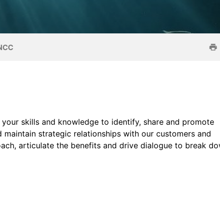
JNCC
se your skills and knowledge to identify, share and promote
 maintain strategic relationships with our customers and
ach, articulate the benefits and drive dialogue to break d