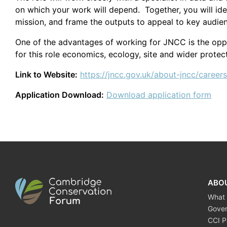
on which your work will depend. Together, you will id
mission, and frame the outputs to appeal to key audie
One of the advantages of working for JNCC is the oppor
for this role economics, ecology, site and wider protect
Link to Website:
https://jncc.gov.uk/about-jncc/careers
Application Download:
Download application form
ABO
What
Gove
CCI P