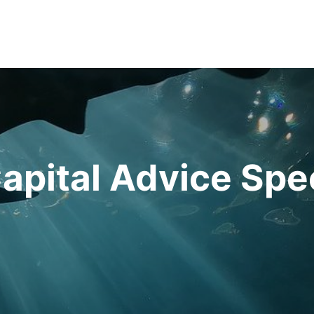
apital Advice Spe