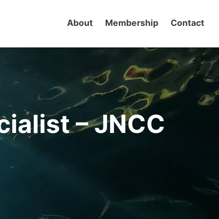
About
Membership
Contact
cialist – JNCC