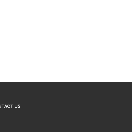
NTACT US