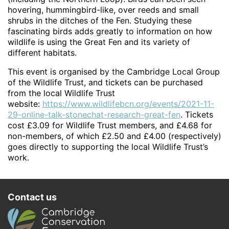
hovering, hummingbird-like, over reeds and small
shrubs in the ditches of the Fen. Studying these
fascinating birds adds greatly to information on how
wildlife is using the Great Fen and its variety of
different habitats.
This event is organised by the Cambridge Local Group
of the Wildlife Trust, and tickets can be purchased
from the local Wildlife Trust
website:
https://www.wildlifebcn.org/events/2021-11-
29-online-talk-stonechat-research-great-fen
. Tickets
cost £3.09 for Wildlife Trust members, and £4.68 for
non-members, of which £2.50 and £4.00 (respectively)
goes directly to supporting the local Wildlife Trust’s
work.
Contact us