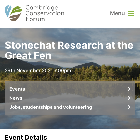
Menu
Stonechat Research at the
Great Fen
29th November 2021 7:00pm
Events
News
Jobs, studentships and volunteering
Event Details