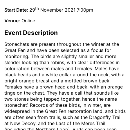
th
Start Date:
29
November 2021 7:00pm
Venue:
Online
Event Description
Stonechats are present throughout the winter at the
Great Fen and have been selected as a focus for
monitoring. The birds are slightly smaller and more
slender looking than robins, with clear differences in
colouration between males and females. Males have
black heads and a white collar around the neck, with a
bright orange breast and a mottled brown back.
Females have a brown head and back, with an orange
tinge on the chest. They have a call that sounds like
two stones being tapped together, hence the name
‘stonechat’. Records of these birds, in winter, are
widespread in the Great Fen restoration land, and birds
are often seen from trails, such as the Dragonfly Trail
at New Decoy, and the Last of the Meres Trail
(including the Northern Loop). Birds can been seen