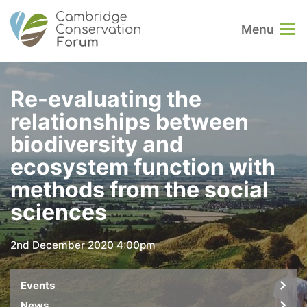
Menu
Re-evaluating the
relationships between
biodiversity and
ecosystem function with
methods from the social
sciences
2nd December 2020 4:00pm
Events
News