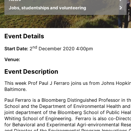
Jobs, studentships and volunteering
Event Details
nd
Start Date:
2
December 2020 4:00pm
Venue:
Event Description
This week Prof Paul J Ferraro joins us from Johns Hopkin
Baltimore.
Paul Ferraro is a Bloomberg Distinguished Professor in t
School and the Department of Environmental Health and 
joint department of the Bloomberg School of Public Heal
Whiting School of Engineering. Ferraro is also co-Direct
for Behavioral and Experimental Agri-environmental Res
and Director of the Environmental Program Innovations C