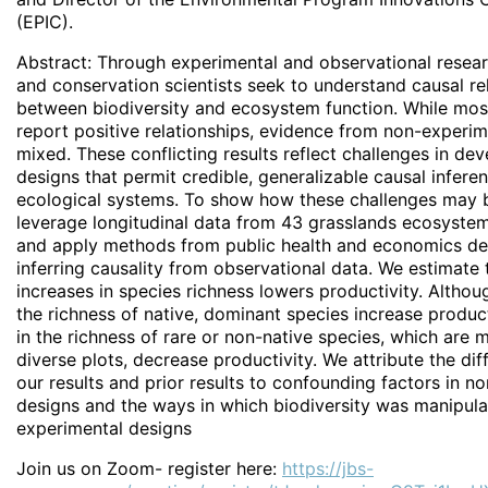
(EPIC).
Abstract: Through experimental and observational resear
and conservation scientists seek to understand causal re
between biodiversity and ecosystem function. While mos
report positive relationships, evidence from non-experime
mixed. These conflicting results reflect challenges in de
designs that permit credible, generalizable causal infere
ecological systems. To show how these challenges may 
leverage longitudinal data from 43 grasslands ecosystems
and apply methods from public health and economics de
inferring causality from observational data. We estimate 
increases in species richness lowers productivity. Althou
the richness of native, dominant species increase product
in the richness of rare or non-native species, which are 
diverse plots, decrease productivity. We attribute the d
our results and prior results to confounding factors in n
designs and the ways in which biodiversity was manipula
experimental designs
Join us on Zoom- register here:
https://jbs-