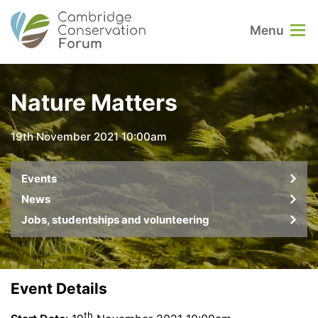
Menu
Nature Matters
19th November 2021 10:00am
Events
News
Jobs, studentships and volunteering
Event Details
th