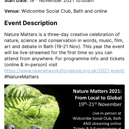
Start Date:
19
November 2021 10:00am
Venue:
Widcombe Social Club, Bath and online
Event Description
Nature Matters is a three-day creative celebration of
nature, science and conservation in words, music, film,
art and debate in Bath (19-21 Nov). This year the event
will be live-streamed for the first time so you can
attend from anywhere. For programme info and tickets
(online & in-person) visit
https://www.newnetworksfornature.org.uk/2021-event/
#NatureMatters