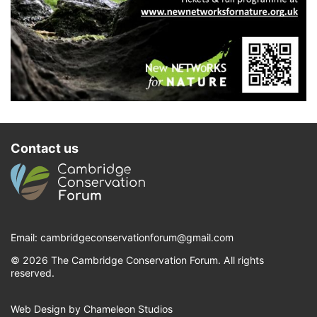
Contact us
Email:
cambridgeconservationforum@gmail.com
© 2026 The Cambridge Conservation Forum. All rights
reserved.
Web Design by Chameleon Studios