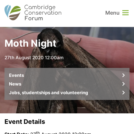
Menu
Moth Night
27th August 2020 12:00am
Events
News
Jobs, studentships and volunteering
Event Details
th