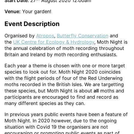
Start Date:
27
August 2020 12:00am
Venue:
Your garden!
Event Description
Organised by
Atropos
,
Butterfly Conservation
and
the
UK Centre for Ecology & Hydrology
, Moth Night is
the annual celebration of moth recording throughout
Britain and Ireland by moth recording enthusiasts.
Each year a theme is chosen with one or more target
species to look out for. Moth Night 2020 coincides
with the flight periods of four of the Red Underwing
moths recorded in the British Isles. We are targetting
these species, but Moth Night is about
all
moths and
participants are encouraged to find and record as
many different species as they can.
In previous years public events have been a feature of
Moth Night. In 2020 however, due to the ongoing
situation with Covid 19 the organisers are not
encouraging or promoting public events as part of