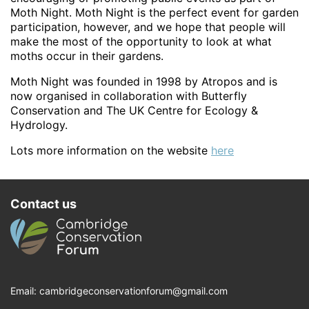
Moth Night. Moth Night is the perfect event for garden
participation, however, and we hope that people will
make the most of the opportunity to look at what
moths occur in their gardens.
Moth Night was founded in 1998 by Atropos and is
now organised in collaboration with Butterfly
Conservation and The UK Centre for Ecology &
Hydrology.
Lots more information on the website
here
Contact us
Email:
cambridgeconservationforum@gmail.com