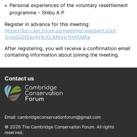
Personal experiences of the voluntary resettlement
programme – Shibu A P
Register in advance for this meeting:
https://jbs-cam.zoom.us/meeting/register/tJUpf-
Gvqj0uGt0sx4YAJO_4Atgvrfmh5MKa
After registering, you will receive a confirmation email
containing information about joining the meeting.
Contact us
Email:
cambridgeconservationforum@gmail.com
© 2026 The Cambridge Conservation Forum. All rights
reserved.