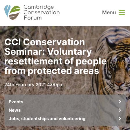
Menu
CCI Conservation
Seminar: Voluntary
resettlement of people
from protected areas
24th February 2021 4:00pm
Events
News
Jobs, studentships and volunteering