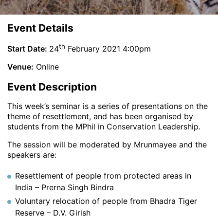
Event Details
th
Start Date:
24
February 2021 4:00pm
Venue:
Online
Event Description
This week’s seminar is a series of presentations on the
theme of resettlement, and has been organised by
students from the MPhil in Conservation Leadership.
The session will be moderated by Mrunmayee and the
speakers are:
Resettlement of people from protected areas in
India – Prerna Singh Bindra
Voluntary relocation of people from Bhadra Tiger
Reserve – D.V. Girish