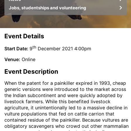
Jobs, studentships and volunteering
Event Details
th
Start Date:
9
December 2021 4:00pm
Venue:
Online
Event Description
When the patent for a painkiller expired in 1993, cheap
generic versions were introduced to the market across
the Indian subcontinent and were quickly adopted by
livestock farmers. While this benefited livestock
agriculture, it unintentionally led to a massive decline in
vulture populations that fed on cattle carrion that
contained residue of the painkiller. Because vultures are
obligatory scavengers who crowd out other mammalian