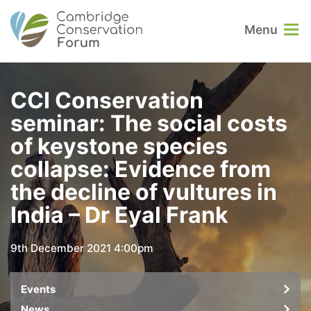
Menu
CCI Conservation
seminar: The social costs
of keystone species
collapse: Evidence from
the decline of vultures in
India – Dr Eyal Frank
9th December 2021 4:00pm
Events
News