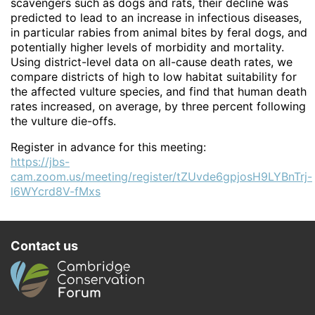
scavengers such as dogs and rats, their decline was
predicted to lead to an increase in infectious diseases,
in particular rabies from animal bites by feral dogs, and
potentially higher levels of morbidity and mortality.
Using district-level data on all-cause death rates, we
compare districts of high to low habitat suitability for
the affected vulture species, and find that human death
rates increased, on average, by three percent following
the vulture die-offs.
Register in advance for this meeting:
https://jbs-
cam.zoom.us/meeting/register/tZUvde6gpjosH9LYBnTrj-
l6WYcrd8V-fMxs
Contact us