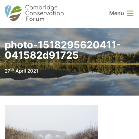
Menu
photo-1518295620411-
041582d91725
th
27
April 2021