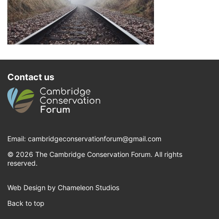
Contact us
Email:
cambridgeconservationforum@gmail.com
© 2026 The Cambridge Conservation Forum. All rights
reserved.
Web Design by Chameleon Studios
Back to top