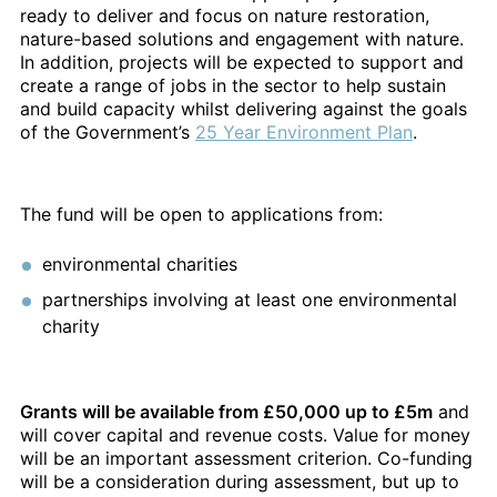
ready to deliver and focus on nature restoration,
nature-based solutions and engagement with nature.
In addition, projects will be expected to support and
create a range of jobs in the sector to help sustain
and build capacity whilst delivering against the goals
of the Government’s
25 Year Environment Plan
.
The fund will be open to applications from:
environmental charities
partnerships involving at least one environmental
charity
Grants will be available from £50,000 up to £5m
and
will cover capital and revenue costs. Value for money
will be an important assessment criterion. Co-funding
will be a consideration during assessment, but up to