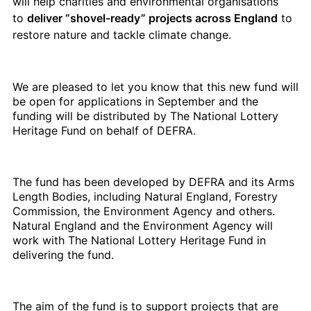
will help charities and environmental organisations
to
deliver “shovel-ready” projects across England
to
restore nature and tackle climate change.
We are pleased to let you know that this new fund will
be open for applications in September and the
funding will be distributed by The National Lottery
Heritage Fund on behalf of DEFRA.
The fund has been developed by DEFRA and its Arms
Length Bodies, including Natural England, Forestry
Commission, the Environment Agency and others.
Natural England and the Environment Agency will
work with The National Lottery Heritage Fund in
delivering the fund.
The aim of the fund is to support projects that are