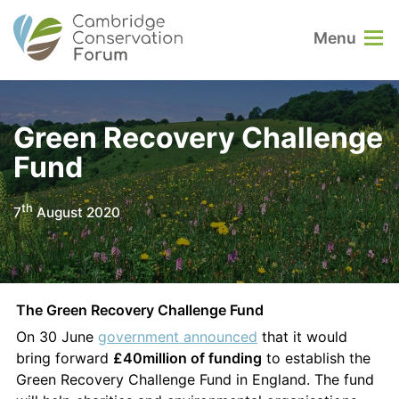
Menu
Green Recovery Challenge
Fund
th
7
August 2020
The Green Recovery Challenge Fund
On 30 June
government announced
that it would
bring forward
£40million of funding
to establish the
Green Recovery Challenge Fund in England. The fund