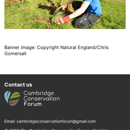
Banner image: Copyright Natural England/Chris
Gomersall
Contact us
Email:
cambridgeconservationforum@gmail.com