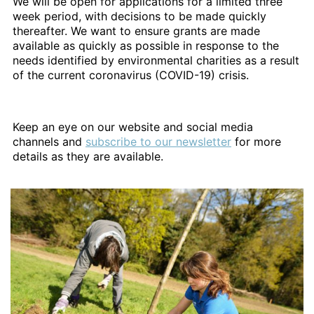
We will be open for applications for a limited three
week period, with decisions to be made quickly
thereafter. We want to ensure grants are made
available as quickly as possible in response to the
needs identified by environmental charities as a result
of the current coronavirus (COVID-19) crisis.
Keep an eye on our website and social media
channels and
subscribe to our newsletter
for more
details as they are available.