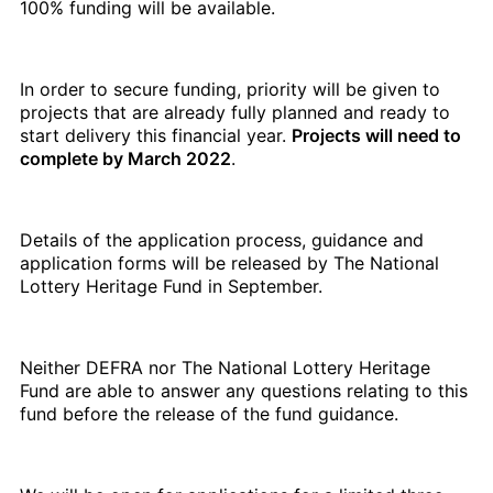
100% funding will be available.
In order to secure funding, priority will be given to
projects that are already fully planned and ready to
start delivery this financial year.
Projects will need to
complete by March 2022
.
Details of the application process, guidance and
application forms will be released by The National
Lottery Heritage Fund in September.
Neither DEFRA nor The National Lottery Heritage
Fund are able to answer any questions relating to this
fund before the release of the fund guidance.