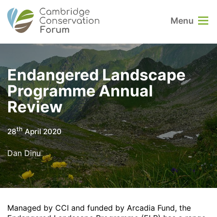
Menu
Endangered Landscape
Programme Annual
Review
th
28
April 2020
Dan Dinu
Managed by CCI and funded by Arcadia Fund, the