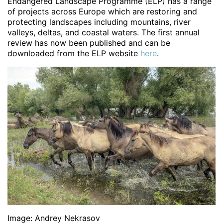
Endangered Landscape Programme (ELP) has a range
of projects across Europe which are restoring and
protecting landscapes including mountains, river
valleys, deltas, and coastal waters. The first annual
review has now been published and can be
downloaded from the ELP website
here
.
Image: Andrey Nekrasov