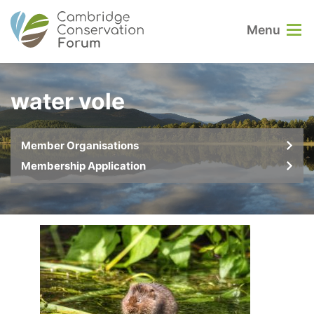
Menu
water vole
Member Organisations
Membership Application