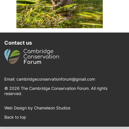
Contact us
Email:
cambridgeconservationforum@gmail.com
© 2026 The Cambridge Conservation Forum. All rights
reserved.
Web Design by Chameleon Studios
Back to top