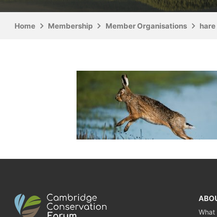
Home
Membership
Member Organisations
hare 
ABO
What