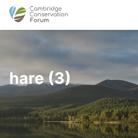
hare (3)