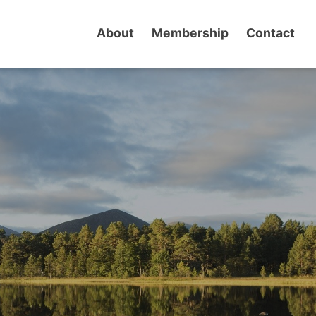
About
Membership
Contact