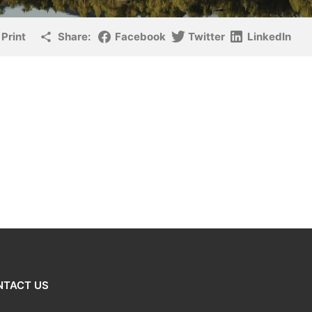
Print
Share:
Facebook
Twitter
LinkedIn
NTACT US