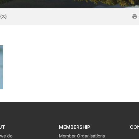
(3)
UT
MEMBERSHIP
CO
 we do
Member Organisations