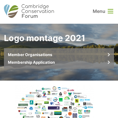
Menu
Logo montage 2021
Member Organisations
Membership Application