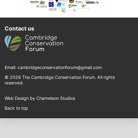
Contact us
Email:
cambridgeconservationforum@gmail.com
© 2026 The Cambridge Conservation Forum. All rights
reserved.
Web Design by Chameleon Studios
Back to top