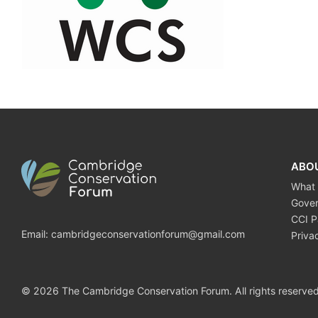
ABO
What
Gove
CCI P
Email:
cambridgeconservationforum@gmail.com
Priva
© 2026 The Cambridge Conservation Forum. All rights reserved