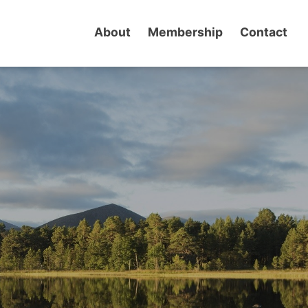
About
Membership
Contact