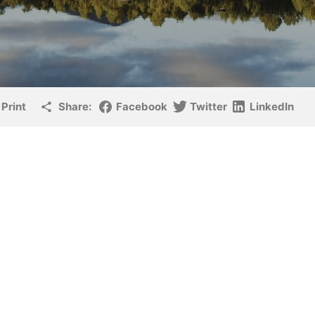
Print
Share:
Facebook
Twitter
LinkedIn