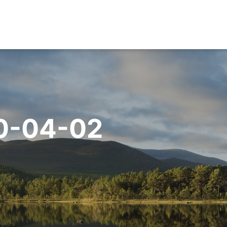
0-04-02