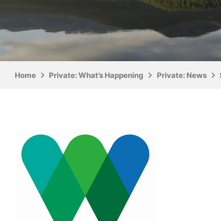
Home
Private: What’s Happening
Private: News