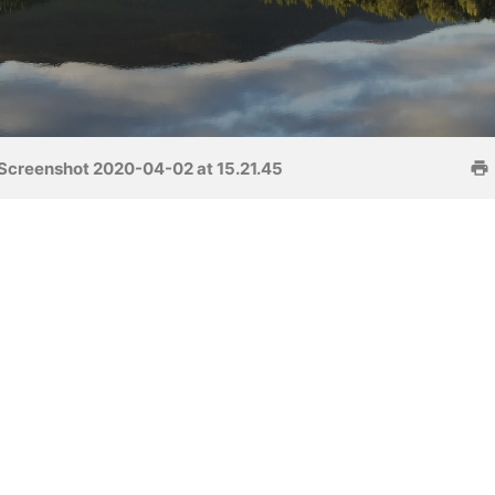
Screenshot 2020-04-02 at 15.21.45