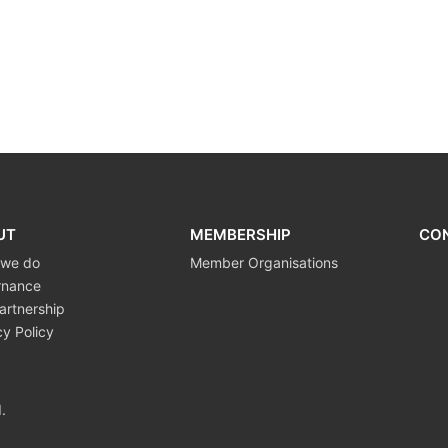
UT
MEMBERSHIP
CO
 we do
Member Organisations
rnance
artnership
cy Policy
.