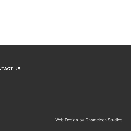
NTACT US
Web Design by Chameleon Studios