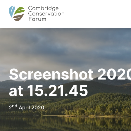
Screenshot 202
at 15.21.45
nd
2
April 2020