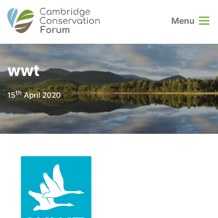
Menu
wwt
th
15
April 2020