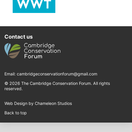
Contact us
Email:
cambridgeconservationforum@gmail.com
© 2026 The Cambridge Conservation Forum. All rights
reserved.
Web Design by Chameleon Studios
Back to top