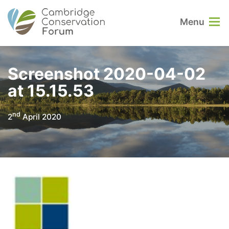
Menu
Screenshot 2020-04-02
at 15.15.53
nd
2
April 2020