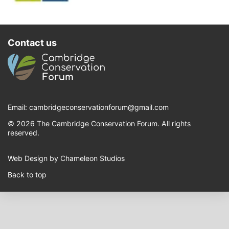
Contact us
Email:
cambridgeconservationforum@gmail.com
© 2026 The Cambridge Conservation Forum. All rights
reserved.
Web Design by Chameleon Studios
Back to top