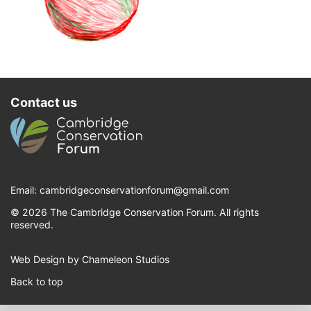
Contact us
Email:
cambridgeconservationforum@gmail.com
© 2026 The Cambridge Conservation Forum. All rights
reserved.
Web Design by Chameleon Studios
Back to top