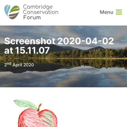
Menu
Screenshot 2020-04-02
at 15.11.07
nd
2
April 2020