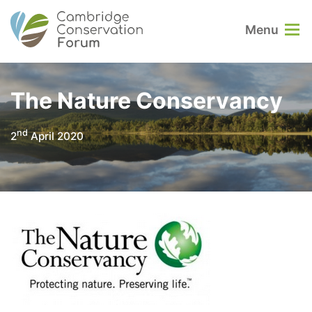
Menu
The Nature Conservancy
nd
2
April 2020