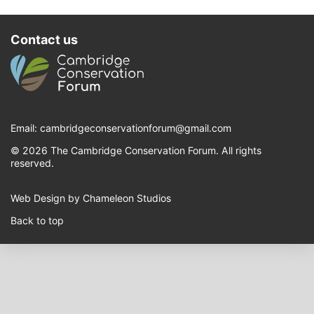
Contact us
Email:
cambridgeconservationforum@gmail.com
© 2026 The Cambridge Conservation Forum. All rights
reserved.
Web Design by Chameleon Studios
Back to top