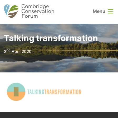
Menu
Talking transformation
nd
2
April 2020