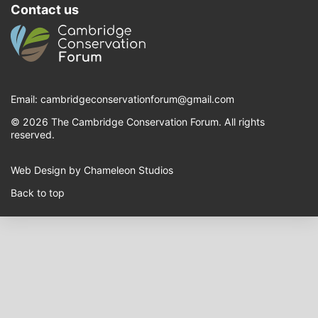
Contact us
Email:
cambridgeconservationforum@gmail.com
© 2026 The Cambridge Conservation Forum. All rights
reserved.
Web Design by Chameleon Studios
Back to top