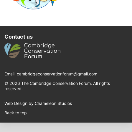
Contact us
Email:
cambridgeconservationforum@gmail.com
© 2026 The Cambridge Conservation Forum. All rights
reserved.
Web Design by Chameleon Studios
Back to top