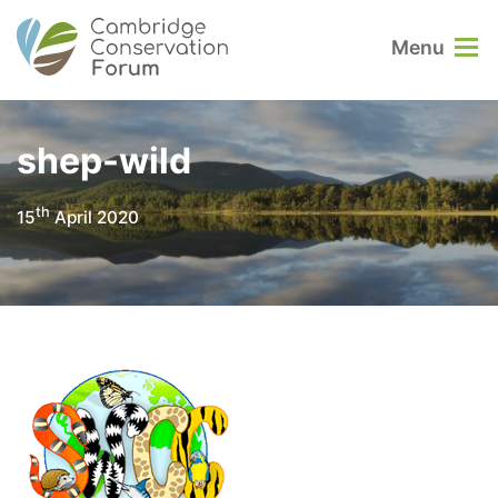
Menu
shep-wild
th
15
April 2020