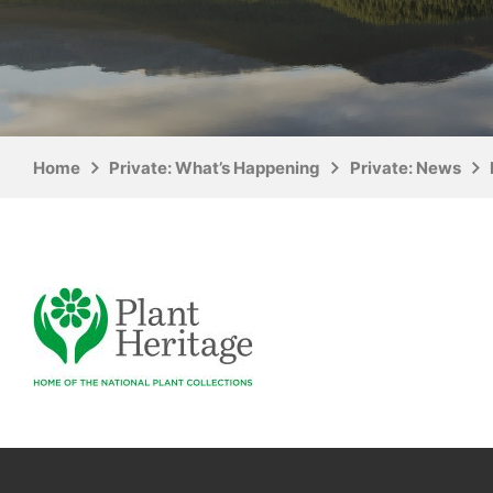
Home
Private: What’s Happening
Private: News