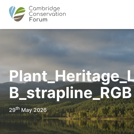
Plant_Heritage_
B_strapline_RGB
th
29
May 2026