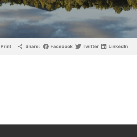
Print
Share:
Facebook
Twitter
LinkedIn