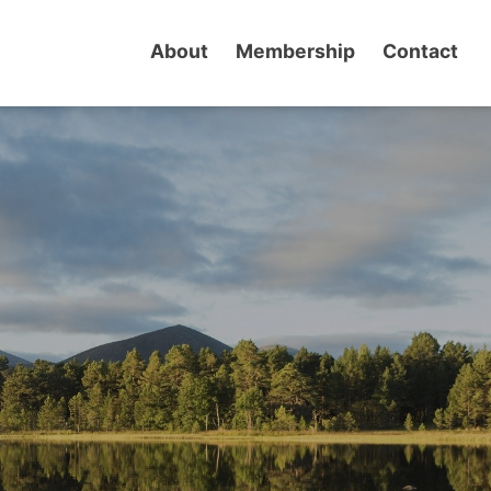
About
Membership
Contact