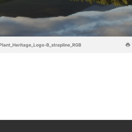
Plant_Heritage_Logo-B_strapline_RGB