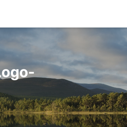
Logo-