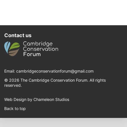
Contact us
Email:
cambridgeconservationforum@gmail.com
© 2026 The Cambridge Conservation Forum. All rights
reserved.
Web Design by Chameleon Studios
Back to top