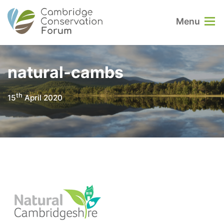
Menu
natural-cambs
th
15
April 2020