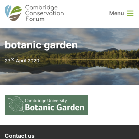
Menu
botanic garden
rd
23
April 2020
Contact us