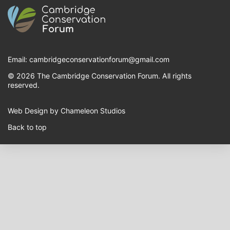
Email:
cambridgeconservationforum@gmail.com
© 2026 The Cambridge Conservation Forum. All rights
reserved.
Web Design by Chameleon Studios
Back to top