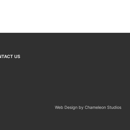
NTACT US
Web Design by Chameleon Studios