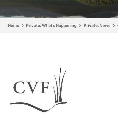
Home
Private: What’s Happening
Private: News