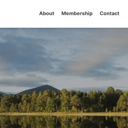
About
Membership
Contact