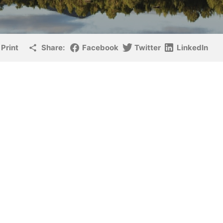
Print
Share:
Facebook
Twitter
LinkedIn