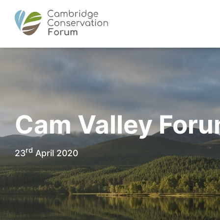
Cam Valley For
rd
23
April 2020