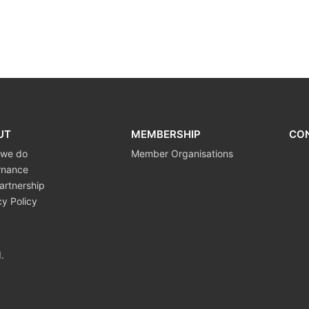
UT
MEMBERSHIP
CO
 we do
Member Organisations
rnance
artnership
cy Policy
.