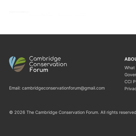
ABO
What
Gove
CCI P
Email:
cambridgeconservationforum@gmail.com
Priva
© 2026 The Cambridge Conservation Forum. All rights reserved