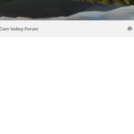
Cam Valley Forum