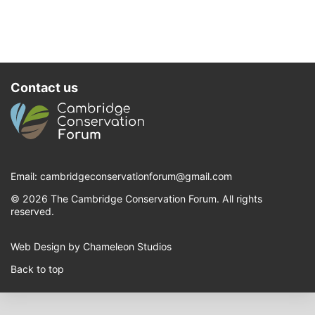
Contact us
Email:
cambridgeconservationforum@gmail.com
© 2026 The Cambridge Conservation Forum. All rights
reserved.
Web Design by Chameleon Studios
Back to top