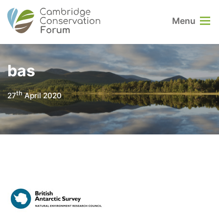
Menu
bas
th
27
April 2020