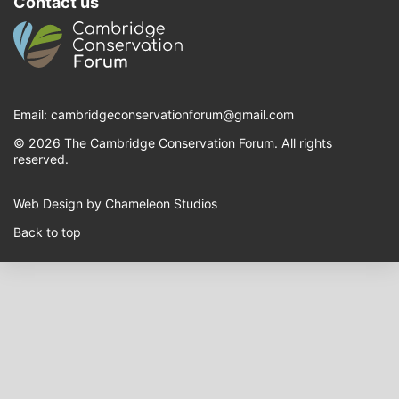
Contact us
Email:
cambridgeconservationforum@gmail.com
© 2026 The Cambridge Conservation Forum. All rights
reserved.
Web Design by Chameleon Studios
Back to top