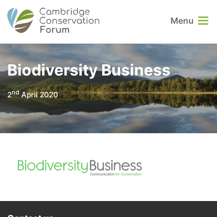
Menu
Biodiversity Business
nd
2
April 2020