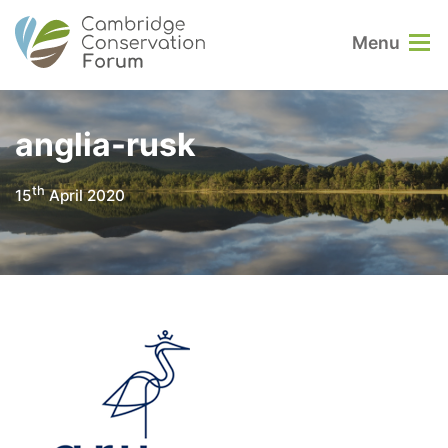
Menu
anglia-rusk
th
15
April 2020