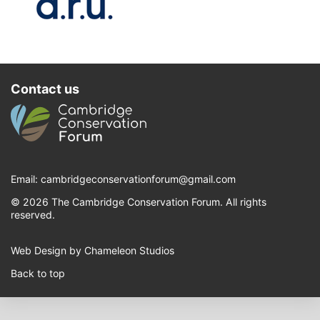
Contact us
Email:
cambridgeconservationforum@gmail.com
© 2026 The Cambridge Conservation Forum. All rights
reserved.
Web Design by Chameleon Studios
Back to top