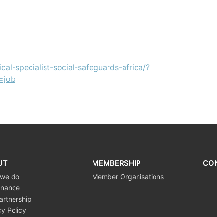
cal-specialist-social-safeguards-africa/?
=job
UT
MEMBERSHIP
CO
 we do
Member Organisations
rnance
artnership
cy Policy