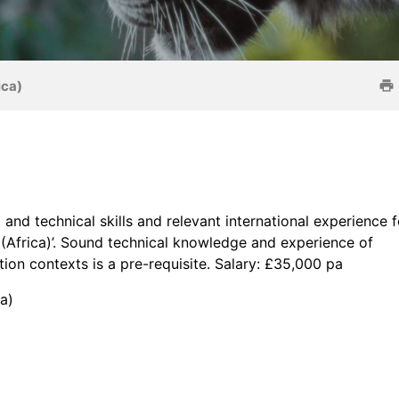
ica)
and technical skills and relevant international experience f
s (Africa)’. Sound technical knowledge and experience of
ion contexts is a pre-requisite. Salary: £35,000 pa
a)