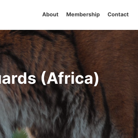
About
Membership
Contact
uards (Africa)