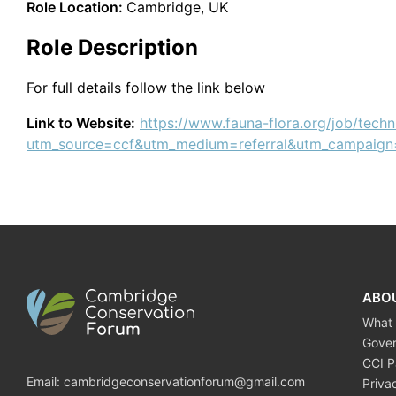
Role Location:
Cambridge, UK
Role Description
For full details follow the link below
Link to Website:
https://www.fauna-flora.org/job/techni
utm_source=ccf&utm_medium=referral&utm_campaign
ABO
What
Gove
CCI P
Email:
cambridgeconservationforum@gmail.com
Priva