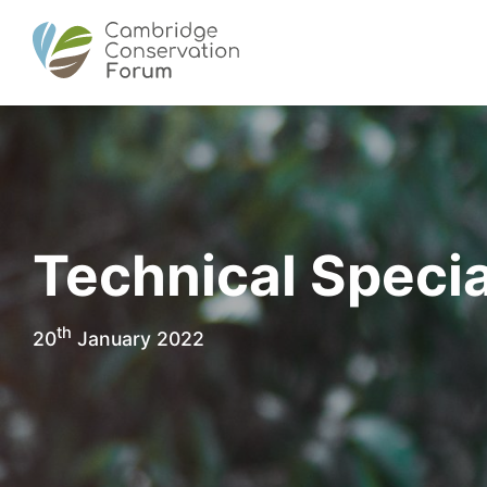
Technical Specia
th
20
January 2022