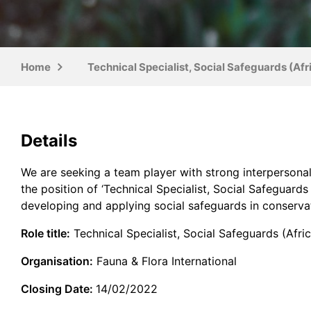
Home
Technical Specialist, Social Safeguards (Afr
Details
We are seeking a team player with strong interpersonal 
the position of ‘Technical Specialist, Social Safeguard
developing and applying social safeguards in conservat
Role title:
Technical Specialist, Social Safeguards (Afric
Organisation:
Fauna & Flora International
Closing Date:
14/02/2022