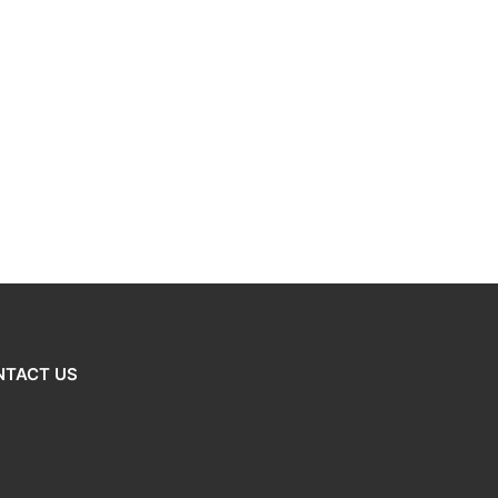
NTACT US