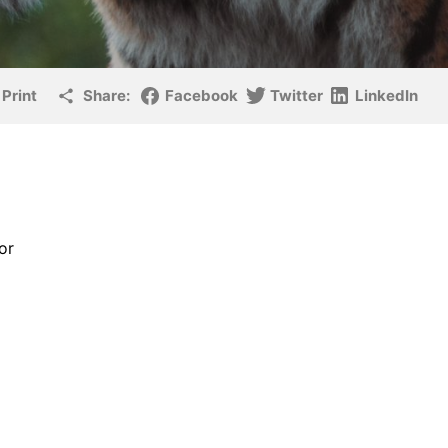
Print
Share:
Facebook
Twitter
LinkedIn
or