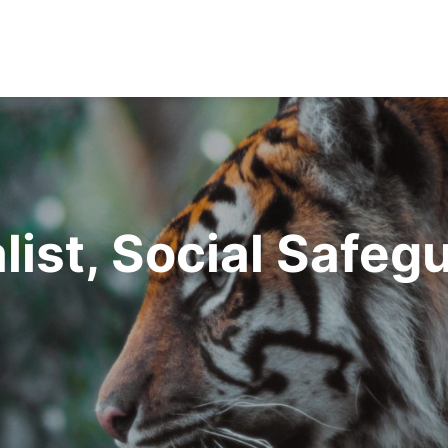
list, Social Safeg