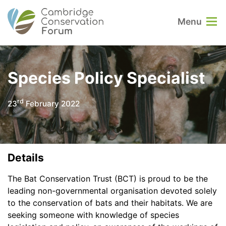
Menu
Species Policy Specialist
rd
23
February 2022
Details
The Bat Conservation Trust (BCT) is proud to be the
leading non-governmental organisation devoted solely
to the conservation of bats and their habitats. We are
seeking someone with knowledge of species