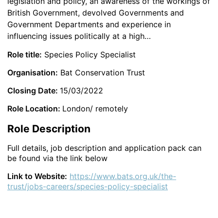
legislation and policy, an awareness of the workings of
British Government, devolved Governments and
Government Departments and experience in
influencing issues politically at a high…
Role title:
Species Policy Specialist
Organisation:
Bat Conservation Trust
Closing Date:
15/03/2022
Role Location:
London/ remotely
Role Description
Full details, job description and application pack can
be found via the link below
Link to Website:
https://www.bats.org.uk/the-
trust/jobs-careers/species-policy-specialist