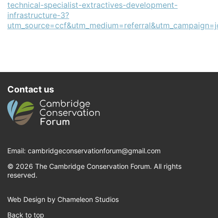
technical-specialist-extractives-development-
infrastructure-3?
utm_source=ccf&utm_medium=referral&utm_campaign=j
Contact us
Email:
cambridgeconservationforum@gmail.com
© 2026 The Cambridge Conservation Forum. All rights
reserved.
Web Design by Chameleon Studios
Back to top