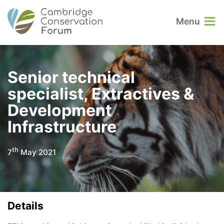
Menu
Senior technical
specialist, Extractives &
Development
Infrastructure
th
7
May 2021
Details