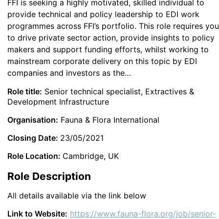
FFI is seeking a highly motivated, skilled individual to
provide technical and policy leadership to EDI work
programmes across FFI’s portfolio. This role requires you
to drive private sector action, provide insights to policy
makers and support funding efforts, whilst working to
mainstream corporate delivery on this topic by EDI
companies and investors as the…
Role title:
Senior technical specialist, Extractives &
Development Infrastructure
Organisation:
Fauna & Flora International
Closing Date:
23/05/2021
Role Location:
Cambridge, UK
Role Description
All details available via the link below
Link to Website:
https://www.fauna-flora.org/job/senior-