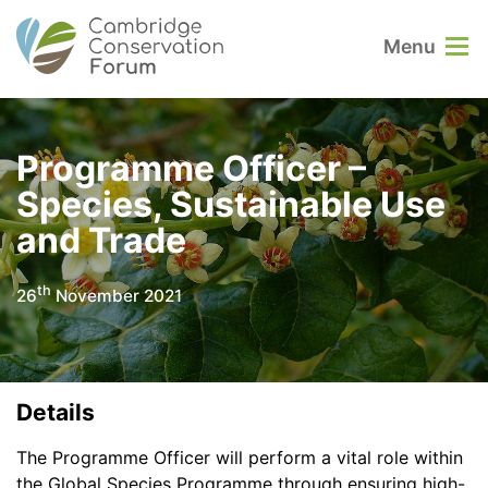
Menu
Programme Officer –
Species, Sustainable Use
and Trade
th
26
November 2021
Details
The Programme Officer will perform a vital role within
the Global Species Programme through ensuring high-