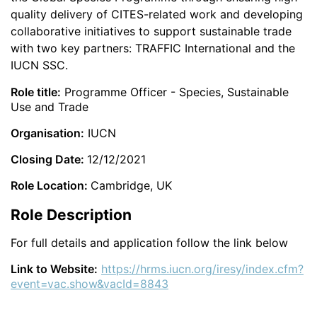
quality delivery of CITES-related work and developing
collaborative initiatives to support sustainable trade
with two key partners: TRAFFIC International and the
IUCN SSC.
Role title:
Programme Officer - Species, Sustainable
Use and Trade
Organisation:
IUCN
Closing Date:
12/12/2021
Role Location:
Cambridge, UK
Role Description
For full details and application follow the link below
Link to Website:
https://hrms.iucn.org/iresy/index.cfm?
event=vac.show&vacId=8843