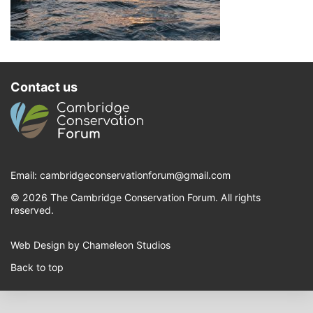
Contact us
Email:
cambridgeconservationforum@gmail.com
© 2026 The Cambridge Conservation Forum. All rights
reserved.
Web Design by Chameleon Studios
Back to top