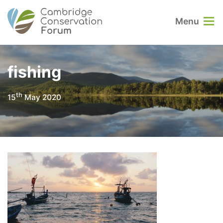
Menu
fishing
th
15
May 2020