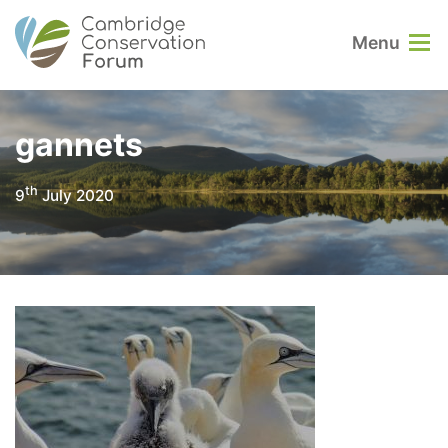
Menu
gannets
th
9
July 2020