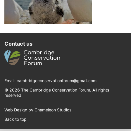
Contact us
Email:
cambridgeconservationforum@gmail.com
© 2026 The Cambridge Conservation Forum. All rights
reserved.
Web Design by Chameleon Studios
Back to top