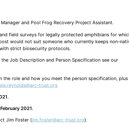
 Manager and Pool Frog Recovery Project Assistant.
nd field surveys for legally protected amphibians for whic
e post would not suit someone who currently keeps non-nati
ith strict biosecurity protocols.
 the Job Description and Person Specification see our
 in the role and how you meet the person specification, plus
ela.reynolds@arc-trust.org
2021
.
 February 2021.
ct Jim Foster (
jim.foster@arc-trust.org
).