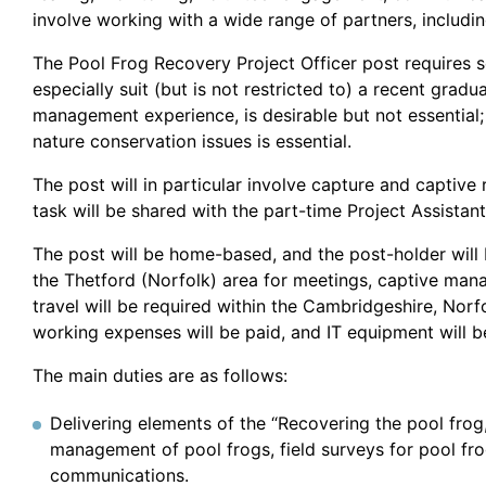
involve working with a wide range of partners, includi
The Pool Frog Recovery Project Officer post requires 
especially suit (but is not restricted to) a recent gra
management experience, is desirable but not essential;
nature conservation issues is essential.
The post will in particular involve capture and captive 
task will be shared with the part-time Project Assistant
The post will be home-based, and the post-holder will be
the Thetford (Norfolk) area for meetings, captive man
travel will be required within the Cambridgeshire, Nor
working expenses will be paid, and IT equipment will b
The main duties are as follows:
Delivering elements of the “Recovering the pool frog
management of pool frogs, field surveys for pool fr
communications.