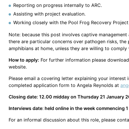
Reporting on progress internally to ARC.
Assisting with project evaluation.
Working closely with the Pool Frog Recovery Project
Note: because this post involves captive management a
there are particular concerns over pathogen risks, th
amphibians at home, unless they are willing to comply w
How to apply:
For further information please download
website.
Please email a covering letter explaining your interest
completed application form to Angela Reynolds at
ang
Closing date: 12.00 midday on Thursday 21 January 
Interviews date
:
held online in the week commencing 1
For an informal discussion about this role, please conta