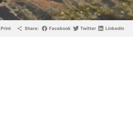
Print
Share:
Facebook
Twitter
LinkedIn