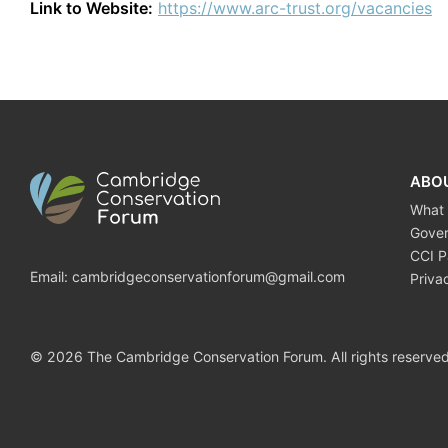
Link to Website:
https://www.arc-trust.org/vacancies
ABO
What
Gove
CCI P
Email:
cambridgeconservationforum@gmail.com
Priva
© 2026 The Cambridge Conservation Forum. All rights reserved