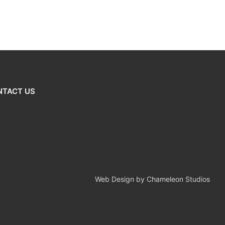
NTACT US
Web Design by Chameleon Studios