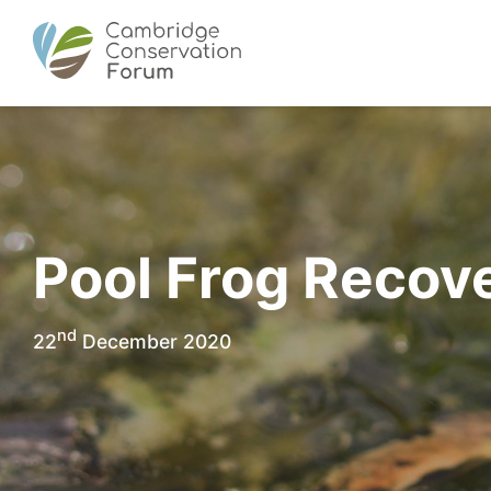
Pool Frog Recove
nd
22
December 2020