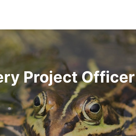
ry Project Officer