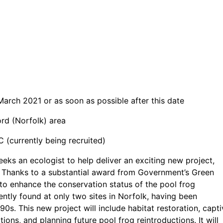
March 2021 or as soon as possible after this date
rd (Norfolk) area
(currently being recruited)
ks an ecologist to help deliver an exciting new project,
. Thanks to a substantial award from Government’s Green
 to enhance the conservation status of the pool frog
rently found at only two sites in Norfolk, having been
0s. This new project will include habitat restoration, capti
ns, and planning future pool frog reintroductions. It will