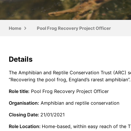
Home
Pool Frog Recovery Project Officer
Details
The Amphibian and Reptile Conservation Trust (ARC) see
“Recovering the pool frog, England’s rarest amphibian”.
Role title:
Pool Frog Recovery Project Officer
Organisation:
Amphibian and reptile conservation
Closing Date:
21/01/2021
Role Location:
Home-based, within easy reach of the T