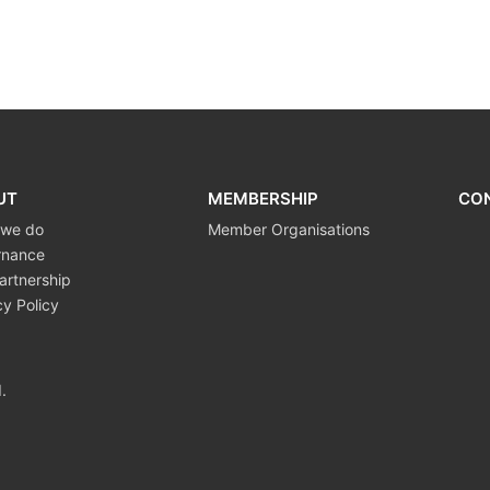
UT
MEMBERSHIP
CO
 we do
Member Organisations
rnance
artnership
cy Policy
.