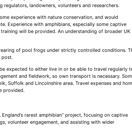
ng regulators, landowners, volunteers and researchers.
some experience with nature conservation, and would
duate. Experience with amphibians, especially some captive
 training will be provided. An understanding of broader UK
rearing of pool frogs under strictly controlled conditions. T
 post.
 expected to either live in or be able to travel regularly t
agement and fieldwork, so own transport is necessary. So
folk, Suffolk and Lincolnshire area. Travel expenses and ho
e provided.
, England’s rarest amphibian” project, focusing on captive
ogs, volunteer engagement, and assisting with wider