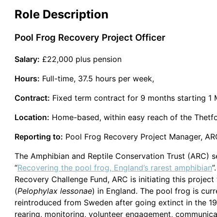
Role Description
Pool Frog Recovery Project Officer
Salary:
£22,000 plus pension
Hours:
Full-time, 37.5 hours per week,
Contract:
Fixed term contract for 9 months starting 1 
Location:
Home-based, within easy reach of the Thetfo
Reporting to:
Pool Frog Recovery Project Manager, ARC 
The Amphibian and Reptile Conservation Trust (ARC) see
“
Recovering the pool frog, England’s rarest amphibian
”
Recovery Challenge Fund, ARC is initiating this project
(
Pelophylax lessonae
) in England. The pool frog is cur
reintroduced from Sweden after going extinct in the 199
rearing, monitoring, volunteer engagement, communicatio