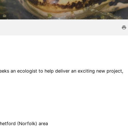
ks an ecologist to help deliver an exciting new project,
hetford (Norfolk) area