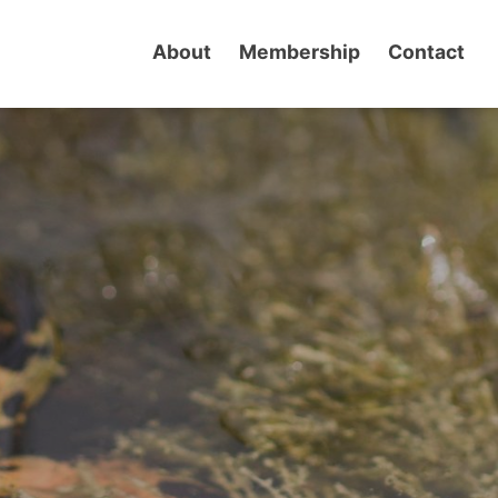
About
Membership
Contact