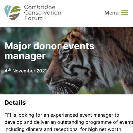
Menu
Major donor events
manager
th
4
November 2021
Details
FFI is looking for an experienced event manager to
develop and deliver an outstanding programme of events
including dinners and receptions, for high net worth