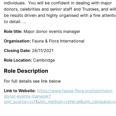
individuals. You will be confident in dealing with major
donors, celebrities and senior staff and Trustees, and will
be results driven and highly organised with a fine attenti
to detail. …
Role title:
Major donor events manager
Organisation:
Fauna & Flora International
Closing Date:
28/11/2021
Role Location:
Cambridge
Role Description
For full details see link below
Link to Website:
https://www.fauna-flora.org/job/major-
donor-events-manager?
utm_source=ccf&utm_medium=referral&utm_campaign=j