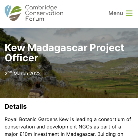
Menu
Kew Madagascar Project
Officer
nd
2
March 2022
Details
Royal Botanic Gardens Kew is leading a consortium of
conservation and development NGOs as part of a
major £10m investment in Madagascar. Building on