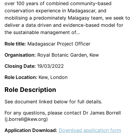
over 100 years of combined community-based
conservation experience in Madagascar, and
mobilising a predominately Malagasy team, we seek to
deliver a data driven and evidence-based model for
the sustainable management of…
Role title:
Madagascar Project Officer
Organisation:
Royal Botanic Garden, Kew
Closing Date:
19/03/2022
Role Location:
Kew, London
Role Description
See document linked below for full details.
For any questions, please contact Dr James Borrell
(j.borrell@kew.org)
Application Download:
Download application form