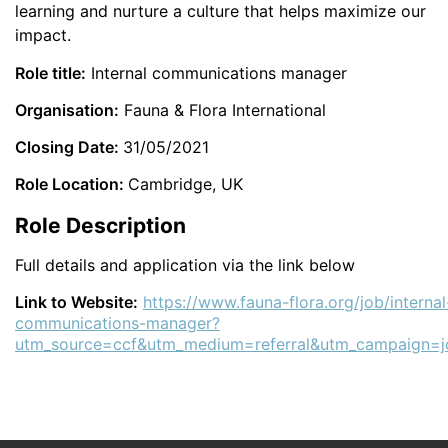
learning and nurture a culture that helps maximize our
impact.
Role title:
Internal communications manager
Organisation:
Fauna & Flora International
Closing Date:
31/05/2021
Role Location:
Cambridge, UK
Role Description
Full details and application via the link below
Link to Website:
https://www.fauna-flora.org/job/internal
communications-manager?
utm_source=ccf&utm_medium=referral&utm_campaign=j