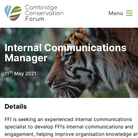
Menu
Internal Communications
Manager
th
11
May 2021
Details
FFI is seeking an experienced internal communications
specialist to develop FFI’s internal communications and
engagement, helping improve organisation knowledge a