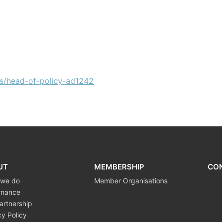
s/head-of-policy-ad1242
UT
MEMBERSHIP
CO
 we do
Member Organisations
rnance
artnership
cy Policy