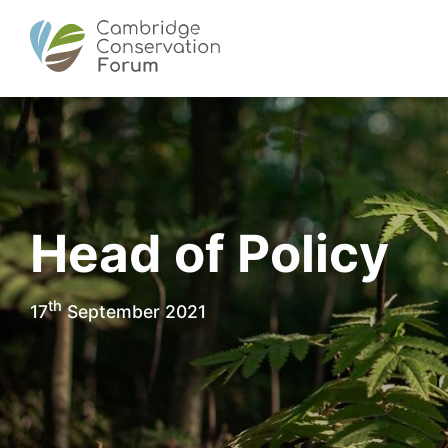
Head of Policy
th
17
September 2021