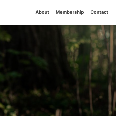
About
Membership
Contact