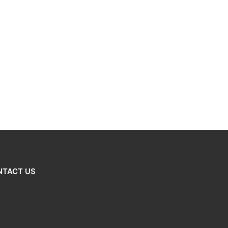
NTACT US