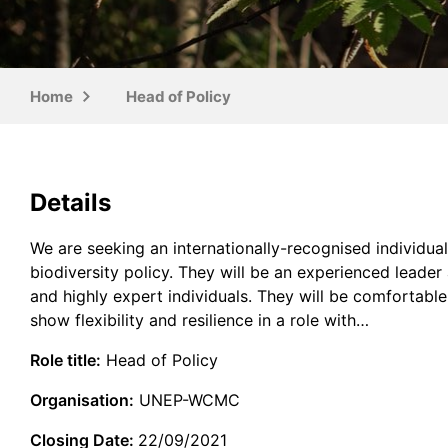
Home
Head of Policy
Details
We are seeking an internationally-recognised individua
biodiversity policy. They will be an experienced leade
and highly expert individuals. They will be comfortab
show flexibility and resilience in a role with…
Role title:
Head of Policy
Organisation:
UNEP-WCMC
Closing Date:
22/09/2021