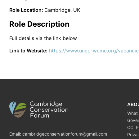
Role Location:
Cambridge, UK
Role Description
Full details via the link below
Link to Website:
https://www.unep-wcmc.org/vacancie
ABO
What
Gove
CCI P
Email:
cambridgeconservationforum@gmail.com
Priva