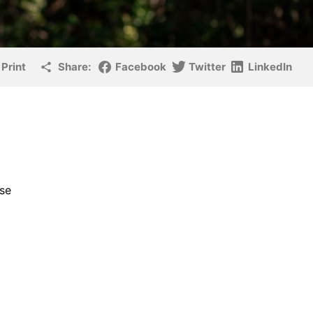
Print
Share:
Facebook
Twitter
LinkedIn
rse