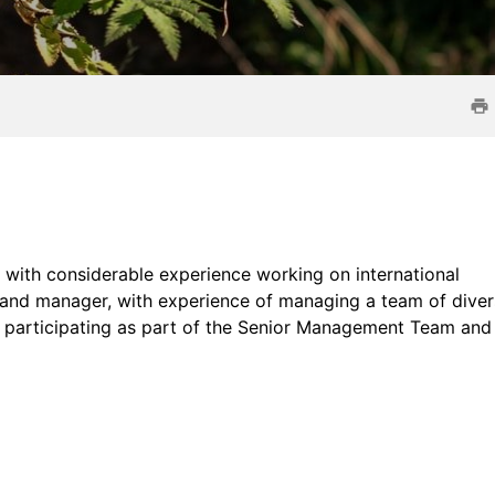
l with considerable experience working on international
r and manager, with experience of managing a team of dive
le participating as part of the Senior Management Team and