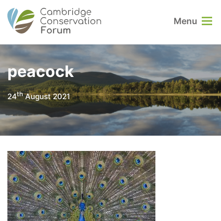
Menu
peacock
th
24
August 2021