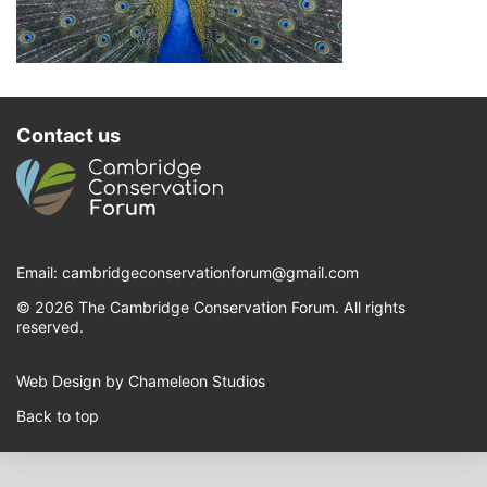
Contact us
Email:
cambridgeconservationforum@gmail.com
© 2026 The Cambridge Conservation Forum. All rights
reserved.
Web Design by Chameleon Studios
Back to top