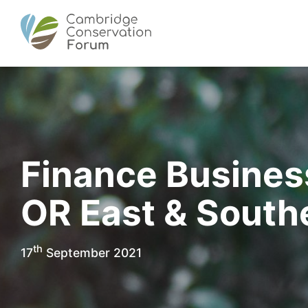
Finance Business
OR East & Southe
th
17
September 2021