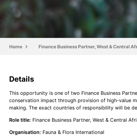
Home
Finance Business Partner, West & Central A
Details
This opportunity is one of two Finance Business Partner
conservation impact through provision of high-value m
making. The exact countries of responsibility will be d
Role title:
Finance Business Partner, West & Central Afr
Organisation:
Fauna & Flora International