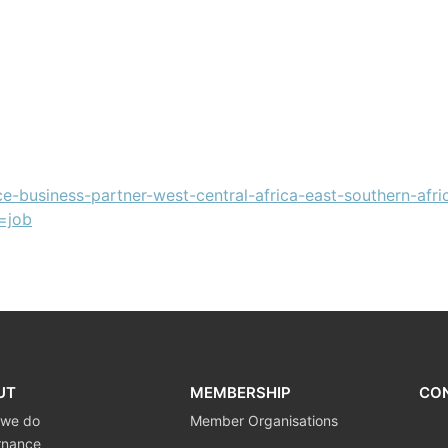
ce-business-partner-west-central-africa-east-southern-afri
=job
UT
MEMBERSHIP
CO
 we do
Member Organisations
rnance