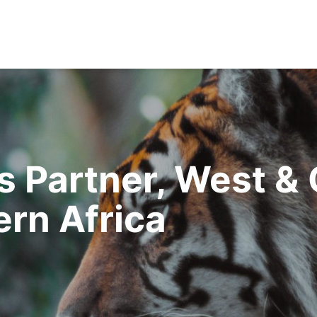
 Partner, West & 
rn Africa