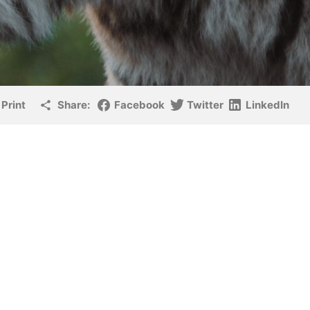
Print
Share:
Facebook
Twitter
LinkedIn