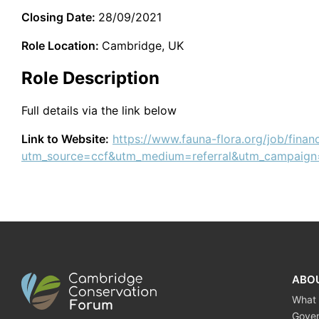
Closing Date:
28/09/2021
Role Location:
Cambridge, UK
Role Description
Full details via the link below
Link to Website:
https://www.fauna-flora.org/job/finan
utm_source=ccf&utm_medium=referral&utm_campaign
ABO
What
Gove