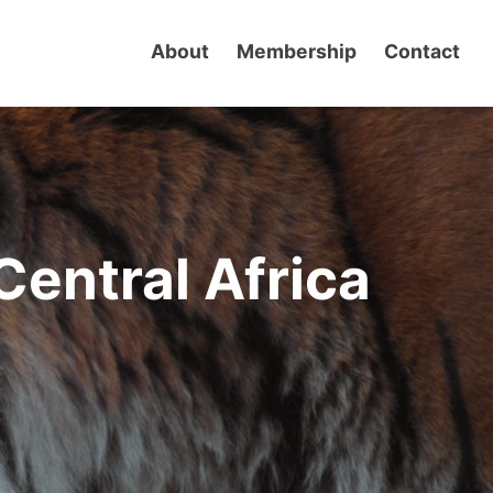
About
Membership
Contact
Central Africa