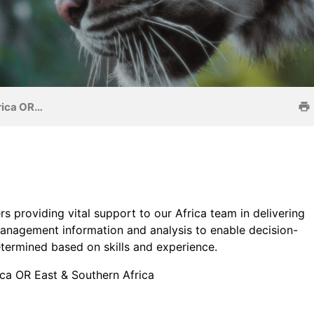
frica OR…
s providing vital support to our Africa team in delivering
anagement information and analysis to enable decision-
etermined based on skills and experience.
ica OR East & Southern Africa