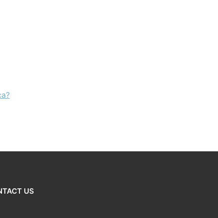
ca?
NTACT US