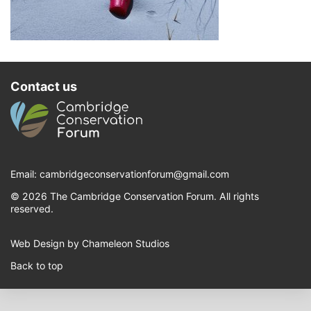
Contact us
Email:
cambridgeconservationforum@gmail.com
© 2026 The Cambridge Conservation Forum. All rights
reserved.
Web Design by Chameleon Studios
Back to top