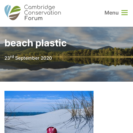
Menu
beach plastic
rd
23
September 2020