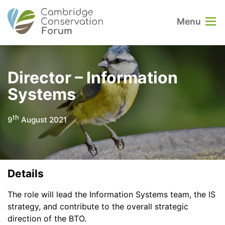
Menu
Director – Information
Systems
th
9
August 2021
Details
The role will lead the Information Systems team, the IS
strategy, and contribute to the overall strategic
direction of the BTO.