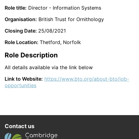
Role title:
Director - Information Systems
Organisation:
British Trust for Ornithology
Closing Date:
25/08/2021
Role Location:
Thetford, Norfolk
Role Description
All details available via the link below
Link to Website:
https://www.bto.org/about-bto/job-
opportunities
Contact us